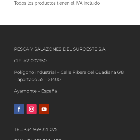
Todos los productos tienen el IVA incluido.
PESCA Y SALAZONES DEL SUROESTE S.A.
CIF: A21007950
Polígono industrial – Calle Ribera del Guadiana 6/8
– apartado 55 – 21400
Ayamonte – España
TEL: +34 959 321 075