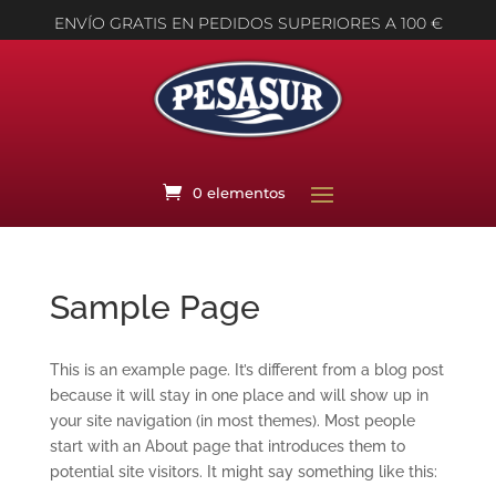
ENVÍO GRATIS EN PEDIDOS SUPERIORES A 100 €
0 elementos
Sample Page
This is an example page. It’s different from a blog post
because it will stay in one place and will show up in
your site navigation (in most themes). Most people
start with an About page that introduces them to
potential site visitors. It might say something like this: