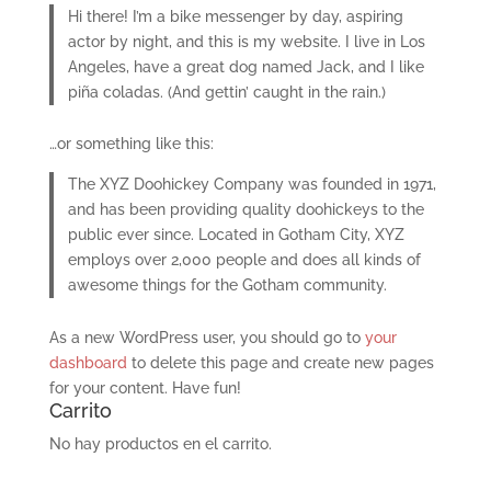
Hi there! I’m a bike messenger by day, aspiring
actor by night, and this is my website. I live in Los
Angeles, have a great dog named Jack, and I like
piña coladas. (And gettin’ caught in the rain.)
…or something like this:
The XYZ Doohickey Company was founded in 1971,
and has been providing quality doohickeys to the
public ever since. Located in Gotham City, XYZ
employs over 2,000 people and does all kinds of
awesome things for the Gotham community.
As a new WordPress user, you should go to
your
dashboard
to delete this page and create new pages
for your content. Have fun!
Carrito
No hay productos en el carrito.